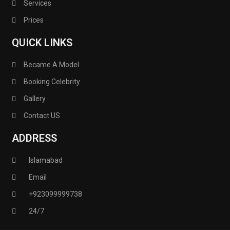
Services
Prices
QUICK LINKS
Became A Model
Booking Celebrity
Gallery
Contact US
ADDRESS
Islamabad
Email
+923099999738
24/7