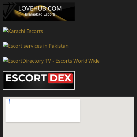
Islamabad Escorts