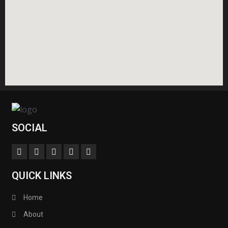
SOCIAL
QUICK LINKS
Home
About