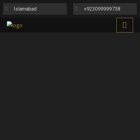
Islamabad
+923099999738