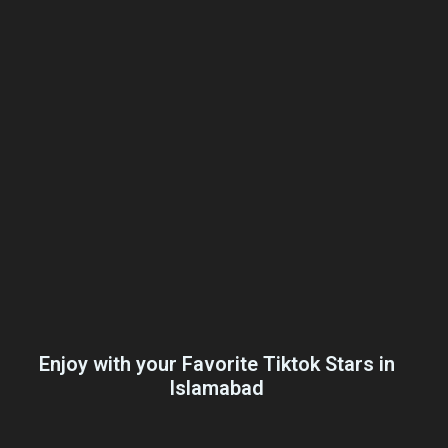
Enjoy with your Favorite Tiktok Stars in
Islamabad